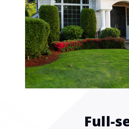
Full-s