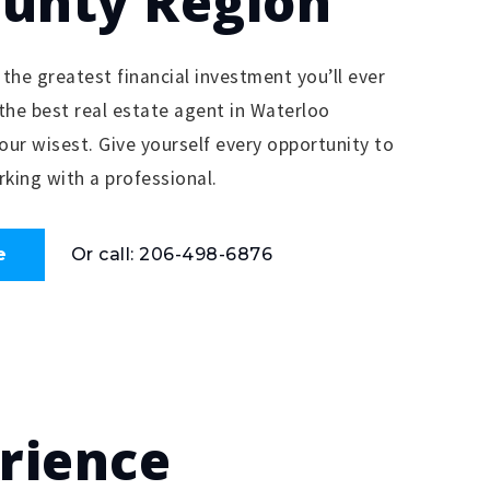
ounty Region
 the greatest financial investment you’ll ever
the best real estate agent in Waterloo
your wisest. Give yourself every opportunity to
king with a professional.
e
Or call: 206-498-6876
erience