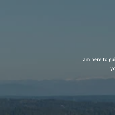
I am here to gu
yo