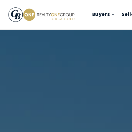
Buyers
Sel