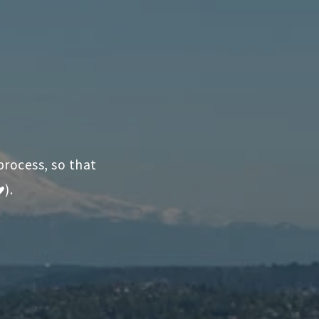
process, so that
♥).