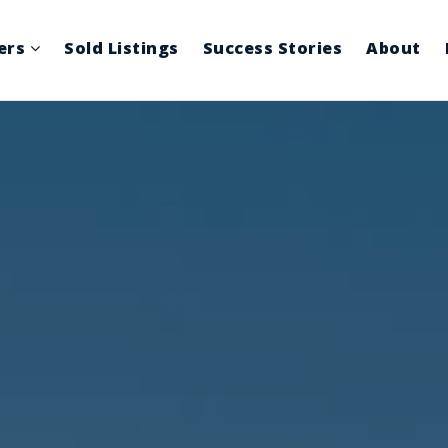
lers
Sold Listings
Success Stories
About