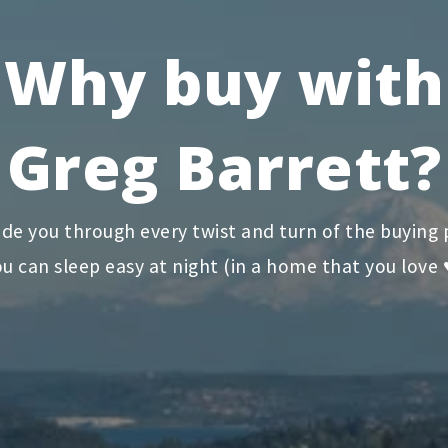
Why buy with
Greg Barrett?
ide you through every twist and turn of the buying 
u can sleep easy at night (in a home that you love 