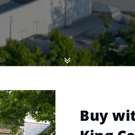
Buy wit