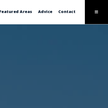
Featured Areas
Advice
Contact