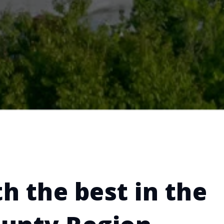
h the best in the