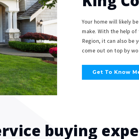
King C
Your home will likely be
make. With the help of 
Region, it can also be 
come out on top by wor
Get To Know M
ervice buying exp