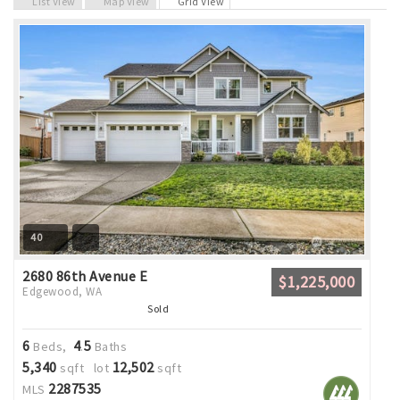
List View
Map View
Grid View
40
2680 86th Avenue E
$1,225,000
Edgewood, WA
Sold
6
4
5
Beds,
.
Baths
5,340
12,502
sqft lot
sqft
2287535
MLS