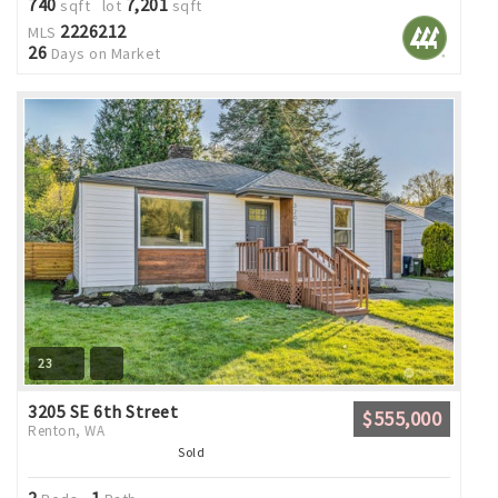
740
7,201
sqft lot
sqft
2226212
MLS
26
Days on Market
23
3205 SE 6th Street
$555,000
Renton, WA
Sold
2
1