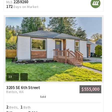
2259260
MLS
172
Days on Market
23
3205 SE 6th Street
$555,000
Renton, WA
Sold
2
1
Beds,
Bath