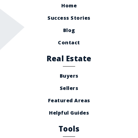
Home
Success Stories
Blog
Contact
Real Estate
Buyers
Sellers
Featured Areas
Helpful Guides
Tools