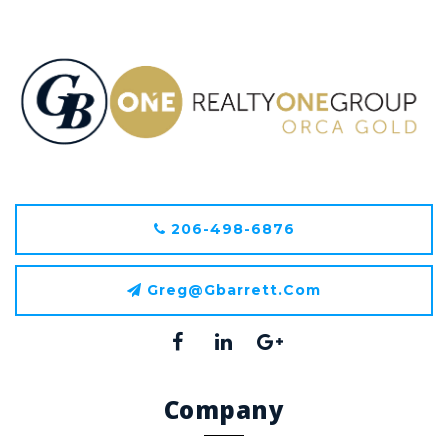
206-498-6876
Greg@gbarrett.com
Company