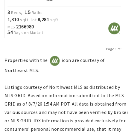
3
1
5
Beds,
.
Baths
1,310
8,281
sqft lot
sqft
2166980
MLS
54
Days on Market
Page 1 of 1
Previous
Next
Properties with the
icon are courtesy of
Northwest MLS.
Listings courtesy of Northwest MLS as distributed by
MLS GRID. Based on information submitted to the MLS
GRID as of 8/7/26 1:54 AM PDT. All data is obtained from
various sources and may not have been verified by broker
or MLS GRID. IDX information is provided exclusively for
consumers’ personal noncommercial use, that it may