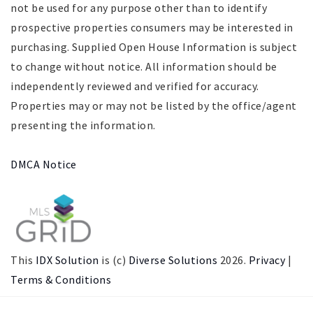
not be used for any purpose other than to identify
prospective properties consumers may be interested in
purchasing. Supplied Open House Information is subject
to change without notice. All information should be
independently reviewed and verified for accuracy.
Properties may or may not be listed by the office/agent
presenting the information.
DMCA Notice
This
IDX Solution
is (c)
Diverse Solutions
2026.
Privacy
|
Terms & Conditions