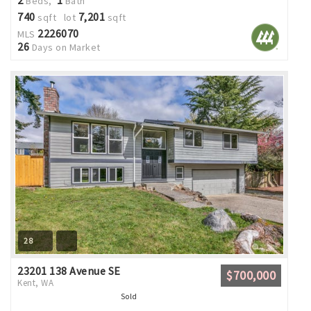
Beds,
Bath
740
7,201
sqft lot
sqft
2226070
MLS
26
Days on Market
28
23201 138 Avenue SE
$700,000
Kent, WA
Sold