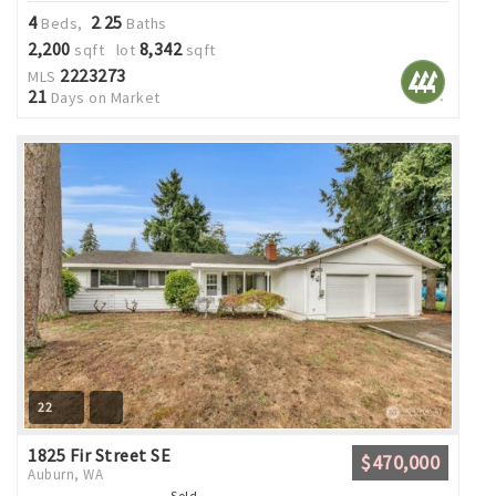
4
2
25
Beds,
.
Baths
2,200
8,342
sqft lot
sqft
2223273
MLS
21
Days on Market
22
1825 Fir Street SE
$470,000
Auburn, WA
Sold