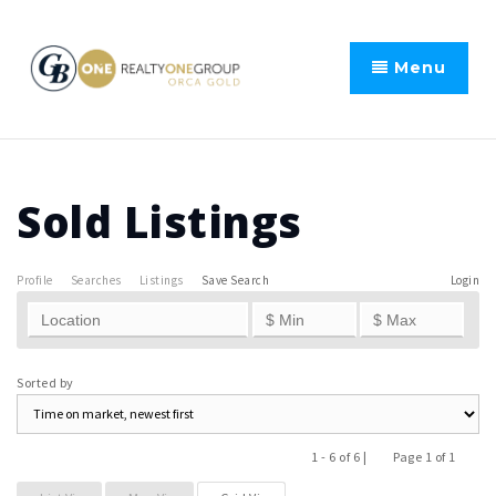
Menu
Sold Listings
Profile
Searches
Listings
Save Search
Login
Sorted by
1 - 6 of 6 |
Page 1 of 1
Previous
Next