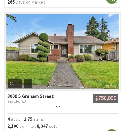
266
Days on Market
31
3000 S Graham Street
$750,000
Seattle, WA
Sold
4
1
75
Beds,
.
Baths
2,100
8,347
sqft lot
sqft