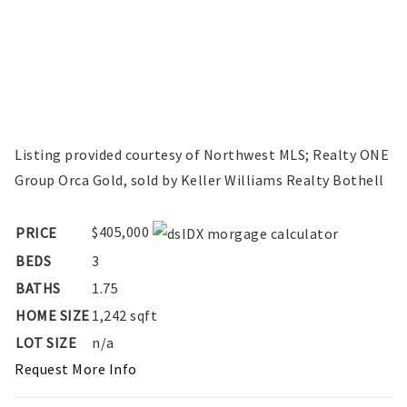
Listing provided courtesy of Northwest MLS; Realty ONE
Group Orca Gold, sold by Keller Williams Realty Bothell
$405,000
PRICE
BEDS
3
BATHS
1.75
HOME SIZE
1,242
sqft
LOT SIZE
n/a
Request More Info