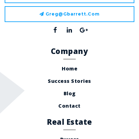
Greg@gbarrett.com
Company
Home
Success Stories
Blog
Contact
Real Estate