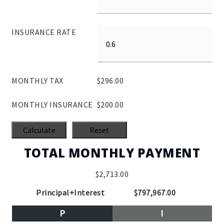
INSURANCE RATE
MONTHLY TAX
$296.00
MONTHLY INSURANCE
$200.00
TOTAL MONTHLY PAYMENT
$2,713.00
Principal+Interest
$797,967.00
P
I