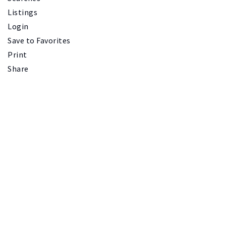
Listings
Login
Save to Favorites
Print
Share