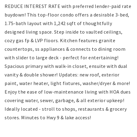
REDUCE INTEREST RATE with preferred lender-paid rate
buydown! This top-floor condo offers a desirable 3-bed,
1.75-bath layout with 1,242 sqft of thoughtfully
designed living space. Step inside to vaulted ceilings,
cozy gas fp & LVP floors. Kitchen features granite
countertops, ss appliances & connects to dining room
with slider to large deck - perfect for entertaining!
Spacious primary with walk-in closet, ensuite with dual
vanity & double shower! Updates: new roof, exterior
paint, water heater, light fixtures, washer/dryer & more!
Enjoy the ease of low-maintenance living with HOA dues
covering water, sewer, garbage, & all exterior upkeep!
Ideally located - stroll to shops, restaurants & grocery
stores. Minutes to Hwy 9 & lake access!