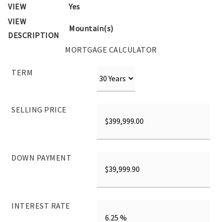
VIEW
Yes
VIEW
Mountain(s)
DESCRIPTION
MORTGAGE CALCULATOR
TERM
SELLING PRICE
DOWN PAYMENT
INTEREST RATE