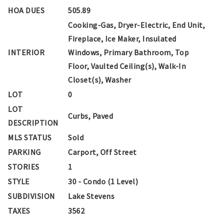
HOA DUES
505.89
Cooking-Gas, Dryer-Electric, End Unit,
Fireplace, Ice Maker, Insulated
INTERIOR
Windows, Primary Bathroom, Top
Floor, Vaulted Ceiling(s), Walk-In
Closet(s), Washer
LOT
0
LOT
Curbs, Paved
DESCRIPTION
MLS STATUS
Sold
PARKING
Carport, Off Street
STORIES
1
STYLE
30 - Condo (1 Level)
SUBDIVISION
Lake Stevens
TAXES
3562