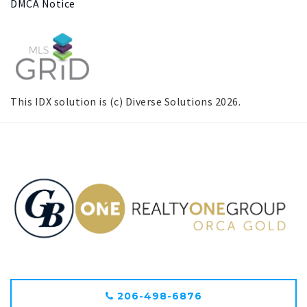
DMCA Notice
This IDX solution is (c) Diverse Solutions 2026.
206-498-6876