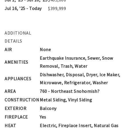
Jul 16, '25 - Today
$399,999
ADDITIONAL
DETAILS
AIR
None
Earthquake Insurance, Sewer, Snow
AMENITIES
Removal, Trash, Water
Dishwasher, Disposal, Dryer, Ice Maker,
APPLIANCES
Microwave, Refrigerator, Washer
AREA
760 - Northeast Snohomish?
CONSTRUCTION
Metal Siding, Vinyl Siding
EXTERIOR
Balcony
FIREPLACE
Yes
HEAT
Electric, Fireplace Insert, Natural Gas