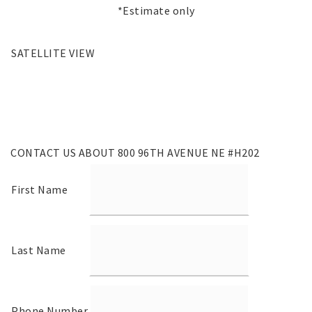
*Estimate only
SATELLITE VIEW
CONTACT US ABOUT 800 96TH AVENUE NE #H202
First Name
Last Name
Phone Number