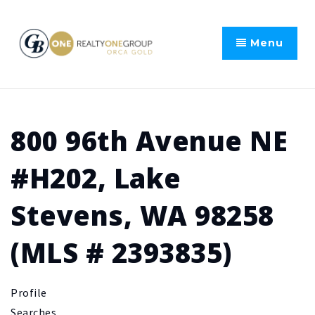
Menu
800 96th Avenue NE
#H202, Lake
Stevens, WA 98258
(MLS # 2393835)
Profile
Searches