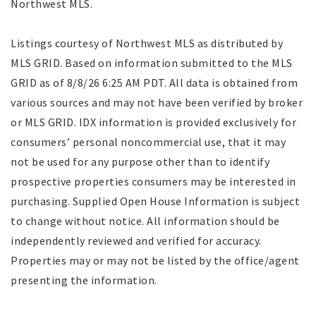
Northwest MLS.
Listings courtesy of Northwest MLS as distributed by
MLS GRID. Based on information submitted to the MLS
GRID as of 8/8/26 6:25 AM PDT. All data is obtained from
various sources and may not have been verified by broker
or MLS GRID. IDX information is provided exclusively for
consumers’ personal noncommercial use, that it may
not be used for any purpose other than to identify
prospective properties consumers may be interested in
purchasing. Supplied Open House Information is subject
to change without notice. All information should be
independently reviewed and verified for accuracy.
Properties may or may not be listed by the office/agent
presenting the information.