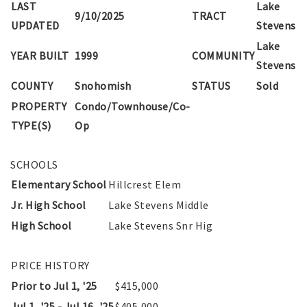
LAST
Lake
9/10/2025
TRACT
UPDATED
Stevens
Lake
YEAR BUILT
1999
COMMUNITY
Stevens
COUNTY
Snohomish
STATUS
Sold
PROPERTY
Condo/Townhouse/Co-
TYPE(S)
Op
SCHOOLS
Elementary School
Hillcrest Elem
Jr. High School
Lake Stevens Middle
High School
Lake Stevens Snr Hig
PRICE HISTORY
Prior to Jul 1, '25
$415,000
Jul 1, '25 - Jul 16, '25
$405,000