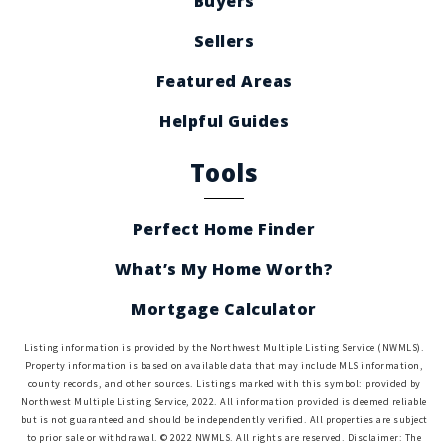
Buyers
Sellers
Featured Areas
Helpful Guides
Tools
Perfect Home Finder
What’s My Home Worth?
Mortgage Calculator
Listing information is provided by the Northwest Multiple Listing Service (NWMLS).
Property information is based on available data that may include MLS information,
county records, and other sources. Listings marked with this symbol: provided by
Northwest Multiple Listing Service, 2022. All information provided is deemed reliable
but is not guaranteed and should be independently verified. All properties are subject
to prior sale or withdrawal. © 2022 NWMLS. All rights are reserved. Disclaimer: The