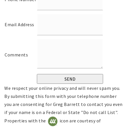
Email Address
Comments
We respect your online privacy and will never spam you.
By submitting this form with your telephone number
you are consenting for Greg Barrett to contact you even
if your name is on a Federal or State "Do not call List".
Properties with the
icon are courtesy of