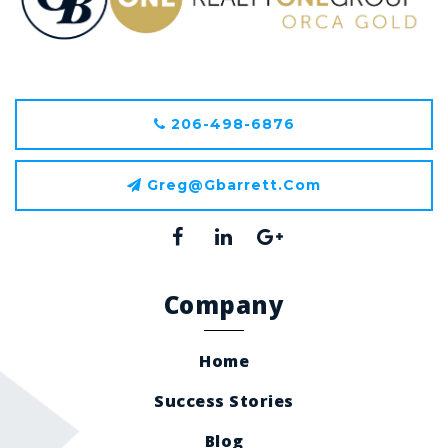
206-498-6876
Greg@gbarrett.com
Company
Home
Success Stories
Blog