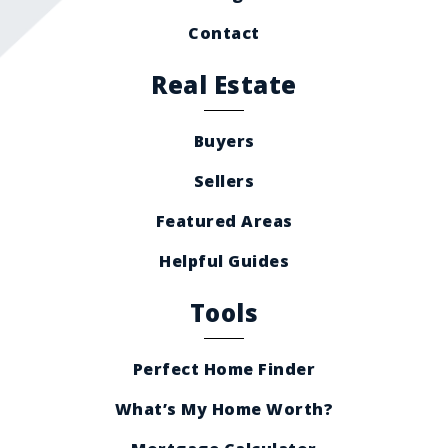
Contact
Real Estate
Buyers
Sellers
Featured Areas
Helpful Guides
Tools
Perfect Home Finder
What’s My Home Worth?