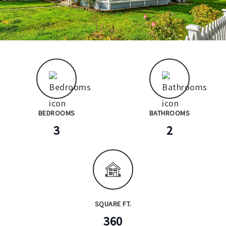
BEDROOMS
BATHROOMS
3
2
SQUARE FT.
360