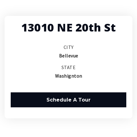
13010 NE 20th St
CITY
Bellevue
STATE
Washignton
Schedule A Tour