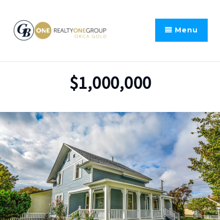
Menu
$1,000,000