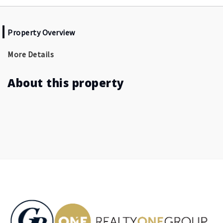
Property Overview
More Details
About this property