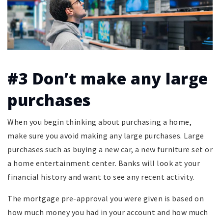
#3 Don’t make any large
purchases
When you begin thinking about purchasing a home,
make sure you avoid making any large purchases. Large
purchases such as buying a new car, a new furniture set or
a home entertainment center. Banks will look at your
financial history and want to see any recent activity.
The mortgage pre-approval you were given is based on
how much money you had in your account and how much