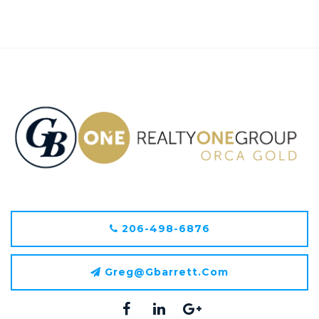
206-498-6876
Greg@gbarrett.com