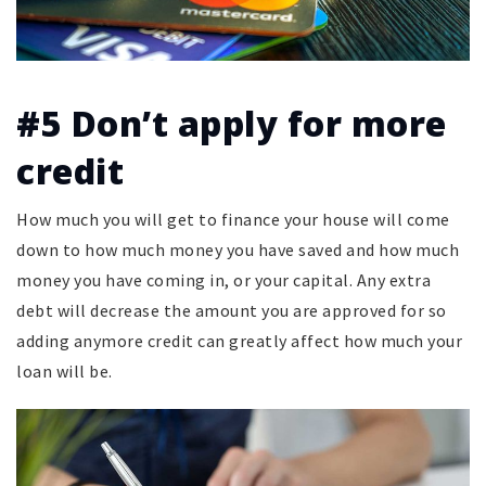
#5 Don’t apply for more
credit
How much you will get to finance your house will come
down to how much money you have saved and how much
money you have coming in, or your capital. Any extra
debt will decrease the amount you are approved for so
adding anymore credit can greatly affect how much your
loan will be.