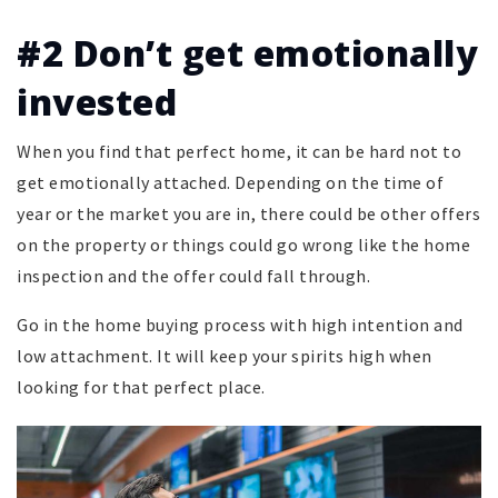
#2 Don’t get emotionally
invested
When you find that perfect home, it can be hard not to
get emotionally attached. Depending on the time of
year or the market you are in, there could be other offers
on the property or things could go wrong like the home
inspection and the offer could fall through.
Go in the home buying process with high intention and
low attachment. It will keep your spirits high when
looking for that perfect place.