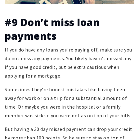
#9 Don’t miss loan
payments
If you do have any loans you’re paying off, make sure you
do not miss any payments. You likely haven’t missed any
if you have good credit, but be extra cautious when
applying for a mortgage.
Sometimes they’re honest mistakes like having been
away for work or on a trip for a substantial amount of
time. Or maybe you were in the hospital or a family
member was sick so you were not as on top of your bills.
But having a 30 day missed payment can drop your credit
by more than 100 points. So be sure to stay on top of