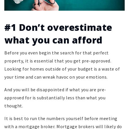
#1 Don’t overestimate
what you can afford
Before you even begin the search for that perfect
property, it is essential that you get pre-approved.
Looking for homes outside of your budget is a waste of
your time and can wreak havoc on your emotions.
And you will be disappointed if what you are pre-
approved for is substantially less than what you
thought.
It is best to run the numbers yourself before meeting
with a mortgage broker. Mortgage brokers will likely do