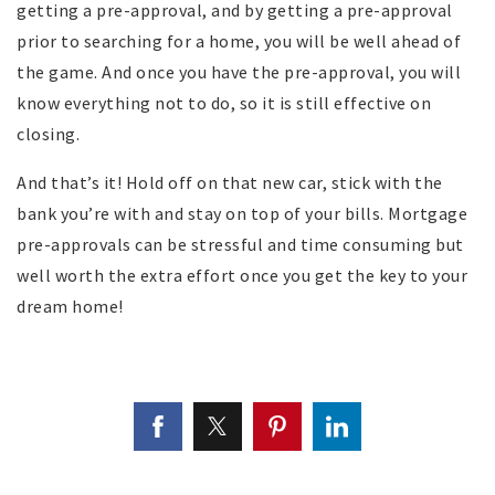
getting a pre-approval, and by getting a pre-approval
prior to searching for a home, you will be well ahead of
the game. And once you have the pre-approval, you will
know everything not to do, so it is still effective on
closing.
And that’s it! Hold off on that new car, stick with the
bank you’re with and stay on top of your bills. Mortgage
pre-approvals can be stressful and time consuming but
well worth the extra effort once you get the key to your
dream home!