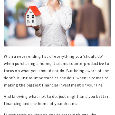
With a never ending list of everything you ‘should do’
when purchasing a home, it seems counterproductive to
focus on what you should not do. But being aware of the
dont’s is just as important as the do’s, when it comes to
making the biggest financial investment of your life.
And knowing what not to do, just might land you better
financing and the home of your dreams.
It may seem obvious to not do certain things like