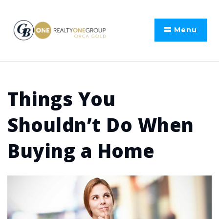
Menu
Things You
Shouldn’t Do When
Buying a Home