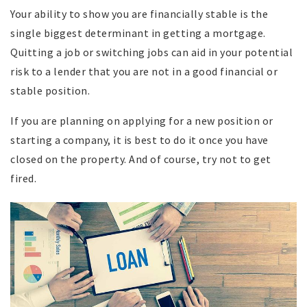
Your ability to show you are financially stable is the
single biggest determinant in getting a mortgage.
Quitting a job or switching jobs can aid in your potential
risk to a lender that you are not in a good financial or
stable position.
If you are planning on applying for a new position or
starting a company, it is best to do it once you have
closed on the property. And of course, try not to get
fired.