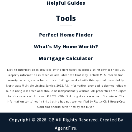
Helpful Guides
Tools
Perfect Home Finder
What’s My Home Worth?
Mortgage Calculator
Listing information is provided by the Northwest Multiple Listing Service (NWMLS).
Property information is based on available data that may include MLS information,
county records, and other sources. Listings marked with this symbol: provided by
Northwest Multiple Listing Service, 2022. All information provided is deemed reliable
but is not guaranteed and should be independently verified. All properties are subject
to prior sale or withdrawal. © 2022 NWMLS. All rights are reserved. Disclaimer: The
information contained in this listing has not been verified by Realty ONE Group Orca
Gold and should be verified by the buyer.
Copyright © 2026. GB All Rights Reserved. Created By
AgentFire
.