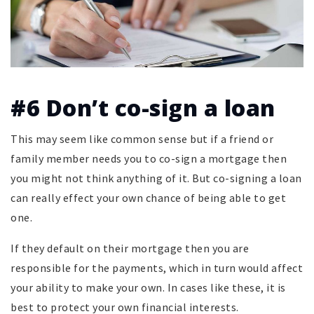
#6 Don’t co-sign a loan
This may seem like common sense but if a friend or
family member needs you to co-sign a mortgage then
you might not think anything of it. But co-signing a loan
can really effect your own chance of being able to get
one.
If they default on their mortgage then you are
responsible for the payments, which in turn would affect
your ability to make your own. In cases like these, it is
best to protect your own financial interests.