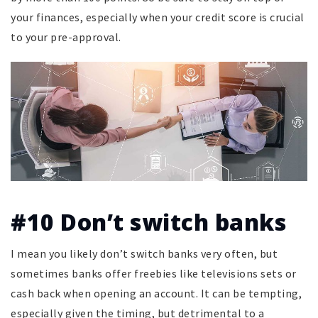
your finances, especially when your credit score is crucial
to your pre-approval.
#10 Don’t switch banks
I mean you likely don’t switch banks very often, but
sometimes banks offer freebies like televisions sets or
cash back when opening an account. It can be tempting,
especially given the timing, but detrimental to a