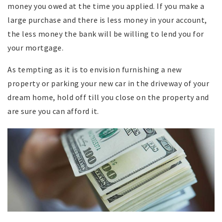
money you owed at the time you applied. If you make a
large purchase and there is less money in your account,
the less money the bank will be willing to lend you for
your mortgage.
As tempting as it is to envision furnishing a new
property or parking your new car in the driveway of your
dream home, hold off till you close on the property and
are sure you can afford it.