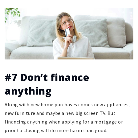
#7 Don’t finance
anything
Along with new home purchases comes new appliances,
new furniture and maybe a new big screen TV. But
financing anything when applying for a mortgage or
prior to closing will do more harm than good.