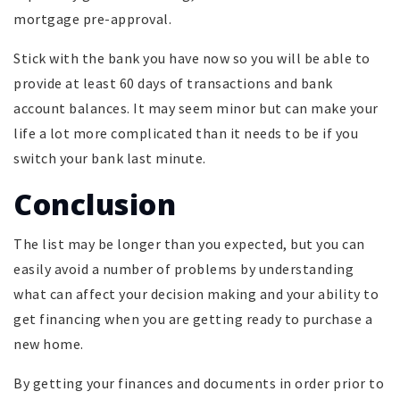
mortgage pre-approval.
Stick with the bank you have now so you will be able to
provide at least 60 days of transactions and bank
account balances. It may seem minor but can make your
life a lot more complicated than it needs to be if you
switch your bank last minute.
Conclusion
The list may be longer than you expected, but you can
easily avoid a number of problems by understanding
what can affect your decision making and your ability to
get financing when you are getting ready to purchase a
new home.
By getting your finances and documents in order prior to