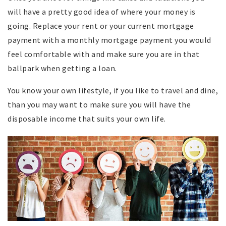
will have a pretty good idea of where your money is
going. Replace your rent or your current mortgage
payment with a monthly mortgage payment you would
feel comfortable with and make sure you are in that
ballpark when getting a loan.
You know your own lifestyle, if you like to travel and dine,
than you may want to make sure you will have the
disposable income that suits your own life.