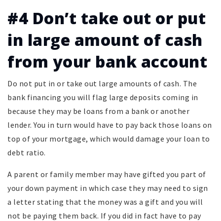
#4 Don’t take out or put
in large amount of cash
from your bank account
Do not put in or take out large amounts of cash. The
bank financing you will flag large deposits coming in
because they may be loans from a bank or another
lender. You in turn would have to pay back those loans on
top of your mortgage, which would damage your loan to
debt ratio.
A parent or family member may have gifted you part of
your down payment in which case they may need to sign
a letter stating that the money was a gift and you will
not be paying them back. If you did in fact have to pay