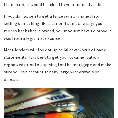
them back, it would be added to your monthly debt.
If you do happen to get a large sum of money from
selling something like a car or if someone pays you
money back that is owned, you may just have to prove it
was from a legitimate source.
Most lenders will look at up to 60 days worth of bank
statements. It is best to get your documentation
organized prior to applying for the mortgage and make
sure you can account for any large withdrawals or
deposits.