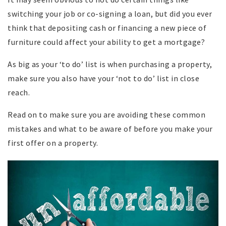
switching your job or co-signing a loan, but did you ever
think that depositing cash or financing a new piece of
furniture could affect your ability to get a mortgage?
As big as your ‘to do’ list is when purchasing a property,
make sure you also have your ‘not to do’ list in close
reach.
Read on to make sure you are avoiding these common
mistakes and what to be aware of before you make your
first offer on a property.