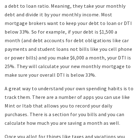
a debt to loan ratio. Meaning, they take your monthly
debt and divide it by your monthly income. Most
mortgage brokers want to keep your debt to loan or DTI
below 33%. So for example, if your debt is $1,500 a
month (and debt accounts for debt obligations like car
payments and student loans not bills like you cell phone
or power bills) and you make $6,000 a month, your DTI is
25%. They will calculate your new monthly mortgage to
make sure your overall DTI is below 33%.
A great way to understand your own spending habits is to
track them. There are a number of apps you can use like
Mint or Itab that allows you to record your daily
purchases. There is a section for you bills and you can
calculate how much you are saving a month as well.
Once you allot for things like taxes and vacations you