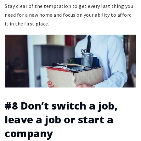
Stay clear of the temptation to get every last thing you
need for a new home and focus on your ability to afford
it in the first place.
#8 Don’t switch a job,
leave a job or start a
company