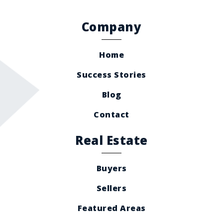
Company
Home
Success Stories
Blog
Contact
Real Estate
Buyers
Sellers
Featured Areas