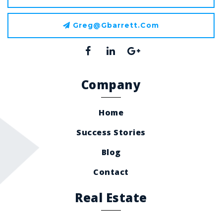
Greg@gbarrett.com
Company
Home
Success Stories
Blog
Contact
Real Estate