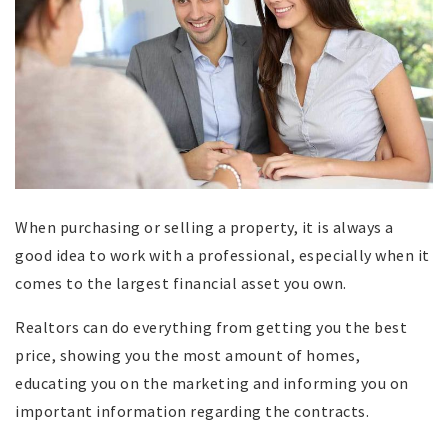
When purchasing or selling a property, it is always a
good idea to work with a professional, especially when it
comes to the largest financial asset you own.
Realtors can do everything from getting you the best
price, showing you the most amount of homes,
educating you on the marketing and informing you on
important information regarding the contracts.