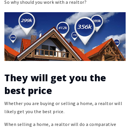
So why should you work with a realtor?
They will get you the
best price
Whether you are buying or selling a home, a realtor will
likely get you the best price.
When selling a home, a realtor will do a comparative