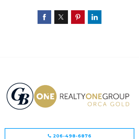
206-498-6876