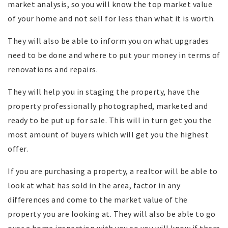
market analysis, so you will know the top market value
of your home and not sell for less than what it is worth.
They will also be able to inform you on what upgrades
need to be done and where to put your money in terms of
renovations and repairs.
They will help you in staging the property, have the
property professionally photographed, marketed and
ready to be put up for sale. This will in turn get you the
most amount of buyers which will get you the highest
offer.
If you are purchasing a property, a realtor will be able to
look at what has sold in the area, factor in any
differences and come to the market value of the
property you are looking at. They will also be able to go
over a home inspection with you so you will know if there