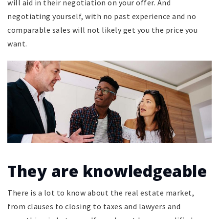
will aid in their negotiation on your offer. And
negotiating yourself, with no past experience and no
comparable sales will not likely get you the price you
want.
They are knowledgeable
There is a lot to know about the real estate market,
from clauses to closing to taxes and lawyers and