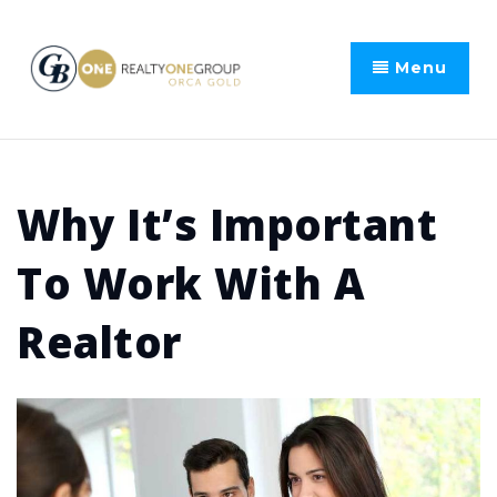
Menu
Why It’s Important
To Work With A
Realtor