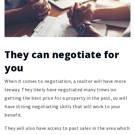
They can negotiate for
you
When it comes to negotiation, a realtor will have more
leeway. They likely have negotiated many times on
getting the best price for a property in the past, so will
have strong negotiating skills that will work to your
benefit.
They will also have access to past sales in the area which