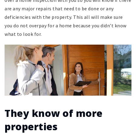
are any major repairs that need to be done or any
deficiencies with the property. This all will make sure
you do not overpay for a home because you didn’t know
what to look for.
They know of more
properties