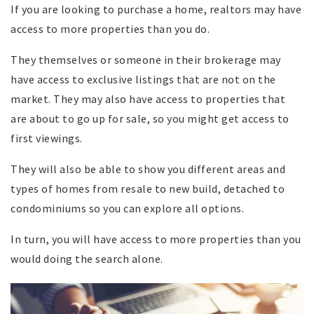
If you are looking to purchase a home, realtors may have
access to more properties than you do.
They themselves or someone in their brokerage may
have access to exclusive listings that are not on the
market. They may also have access to properties that
are about to go up for sale, so you might get access to
first viewings.
They will also be able to show you different areas and
types of homes from resale to new build, detached to
condominiums so you can explore all options.
In turn, you will have access to more properties than you
would doing the search alone.