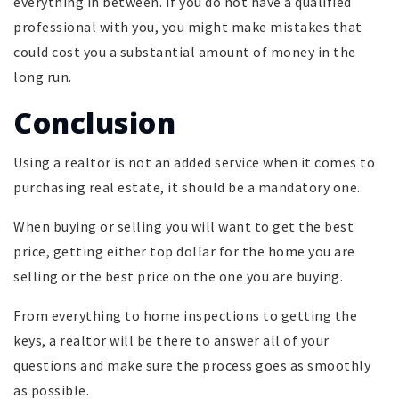
everything in between. If you do not have a qualified
professional with you, you might make mistakes that
could cost you a substantial amount of money in the
long run.
Conclusion
Using a realtor is not an added service when it comes to
purchasing real estate, it should be a mandatory one.
When buying or selling you will want to get the best
price, getting either top dollar for the home you are
selling or the best price on the one you are buying.
From everything to home inspections to getting the
keys, a realtor will be there to answer all of your
questions and make sure the process goes as smoothly
as possible.