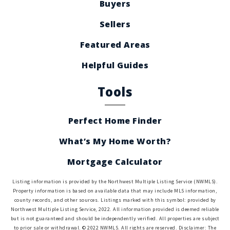
Buyers
Sellers
Featured Areas
Helpful Guides
Tools
Perfect Home Finder
What’s My Home Worth?
Mortgage Calculator
Listing information is provided by the Northwest Multiple Listing Service (NWMLS).
Property information is based on available data that may include MLS information,
county records, and other sources. Listings marked with this symbol: provided by
Northwest Multiple Listing Service, 2022. All information provided is deemed reliable
but is not guaranteed and should be independently verified. All properties are subject
to prior sale or withdrawal. © 2022 NWMLS. All rights are reserved. Disclaimer: The